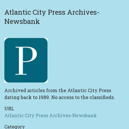
Atlantic City Press Archives-
Newsbank
Archived articles from the Atlantic City Press
dating back to 1989. No access to the classifieds.
URL
Atlantic City Press Archives-Newsbank
Category