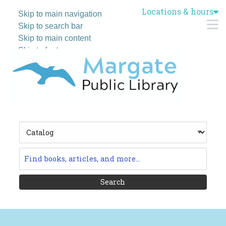
Locations & hours
Skip to main navigation
M
Skip to search bar
Skip to main content
Skip to footer
Search
Type
Catalog