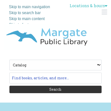
Locations & hours
Skip to main navigation
M
Skip to search bar
Skip to main content
Skip to footer
Search
Type
Catalog