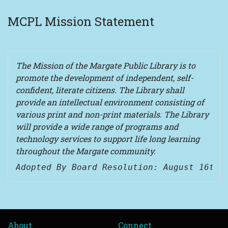
MCPL Mission Statement
The Mission of the Margate Public Library is to
promote the development of independent, self-
confident, literate citizens. The Library shall
provide an intellectual environment consisting of
various print and non-print materials. The Library
will provide a wide range of programs and
technology services to support life long learning
throughout the Margate community.
Adopted By Board Resolution: August 16th,
About
Connect