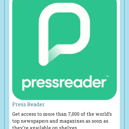
Press Reader
Get access to more than 7,000 of the world’s
top newspapers and magazines as soon as
they’re available on shelves.