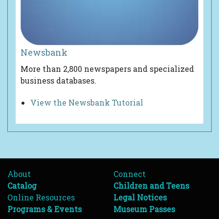
Newsbank
More than 2,800 newspapers and specialized
business databases.
View the Newsbank Tutorial
About
Connect
Catalog
Children and Teens
Online Resources
Legal Notices
Programs & Events
Museum Passes