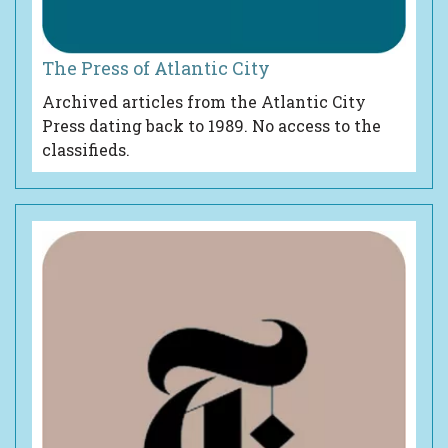
The Press of Atlantic City
Archived articles from the Atlantic City
Press dating back to 1989. No access to the
classifieds.