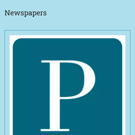
Newspapers