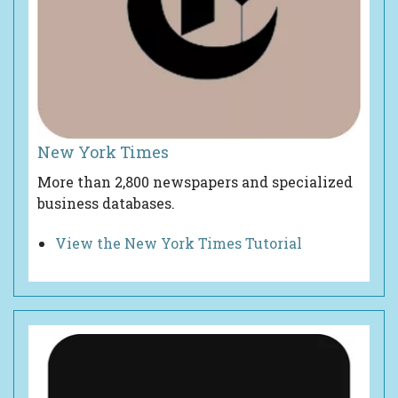
New York Times
More than 2,800 newspapers and specialized
business databases.
View the New York Times Tutorial