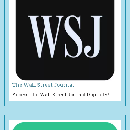
The Wall Street Journal
Access The Wall Street Journal Digitally!