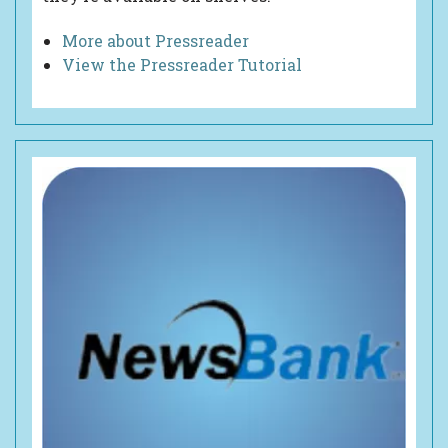
More about Pressreader
View the Pressreader Tutorial