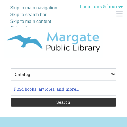
Locations & hours
Skip to main navigation
M
Skip to search bar
Skip to main content
Skip to footer
Search
Type
Catalog