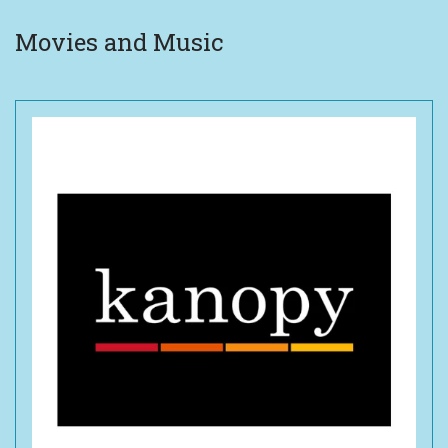
Movies and Music