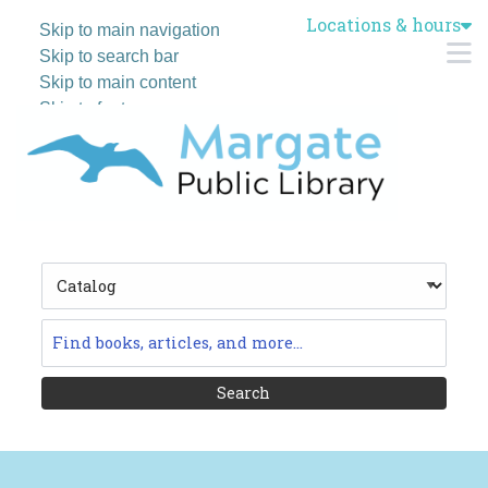
Locations & hours
Skip to main navigation
M
Skip to search bar
Skip to main content
Skip to footer
Search
Type
Catalog