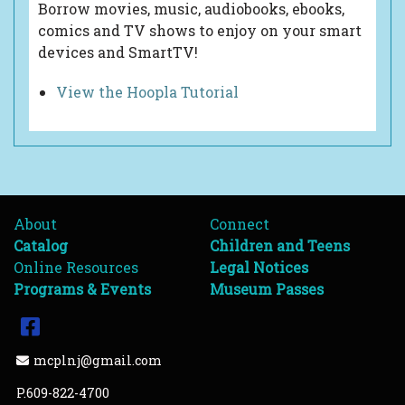
Borrow movies, music, audiobooks, ebooks,
comics and TV shows to enjoy on your smart
devices and SmartTV!
View the Hoopla Tutorial
About
Connect
Catalog
Children and Teens
Online Resources
Legal Notices
Programs & Events
Museum Passes
Facebook
Email Address
mcplnj@gmail.com
P.609-822-4700