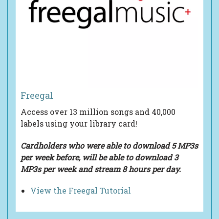
Freegal
Access over 13 million songs and 40,000
labels using your library card!
Cardholders who were able to download 5 MP3s
per week before, will be able to
download 3
MP3s per week and
stream 8 hours per day.
View the Freegal Tutorial