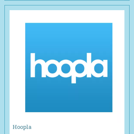
Hoopla