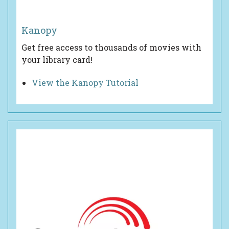
Kanopy
Get free access to thousands of movies with
your library card!
View the Kanopy Tutorial