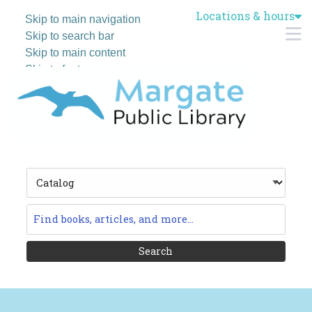
Locations & hours
Skip to main navigation
M
Skip to search bar
Skip to main content
Skip to footer
Search
Type
Catalog