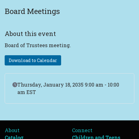
Board Meetings
About this event
Board of Trustees meeting.
Download to Calendar
Event Date
Thursday, January 18, 2035 9:00 am - 10:00
am EST
About
Connect
Catalog
Children and Teens