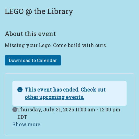
LEGO @ the Library
About this event
Missing your Lego. Come build with ours.
Download to Calendar
This event has ended.
Check out
other upcoming events.
Event Date
Thursday, July 31, 2025 11:00 am - 12:00 pm
EDT
Show more