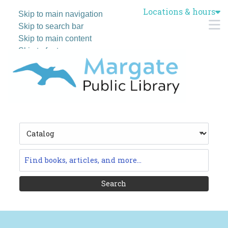
Locations & hours
Skip to main navigation
M
Skip to search bar
Skip to main content
Skip to footer
Search
Type
Catalog