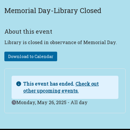
Memorial Day-Library Closed
About this event
Library is closed in observance of Memorial Day.
Download to Calendar
This event has ended.
Check out
other upcoming events.
Event Date
Monday, May 26, 2025 - All day