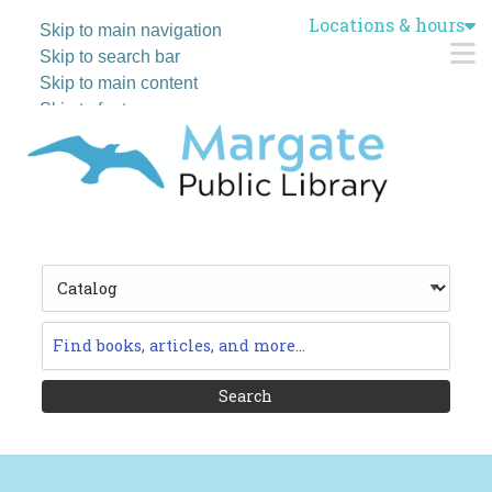
Locations & hours
Skip to main navigation
M
Skip to search bar
Skip to main content
Skip to footer
Search
Type
Catalog