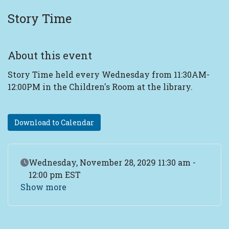
Story Time
About this event
Story Time held every Wednesday from 11:30AM-
12:00PM in the Children's Room at the library.
Download to Calendar
Event Date
Wednesday, November 28, 2029 11:30 am -
12:00 pm EST
Show more