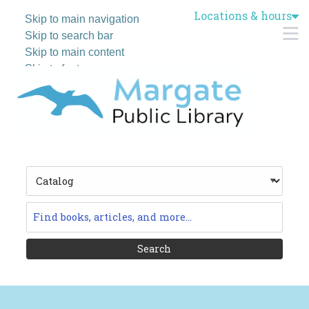
Locations & hours
Skip to main navigation
M
Skip to search bar
Skip to main content
Skip to footer
Search
Type
Catalog