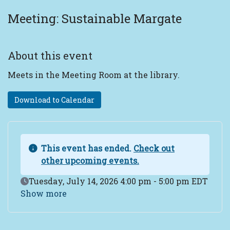
Meeting: Sustainable Margate
About this event
Meets in the Meeting Room at the library.
Download to Calendar
This event has ended.
Check out
other upcoming events.
Event Date
Tuesday, July 14, 2026 4:00 pm - 5:00 pm EDT
Show more