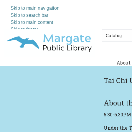
Skip to main navigation
Skip to search bar
Skip to main content
Skip to footer
Search
Type
About
Tai Chi 
About th
5:30-6:30PM
Under the T