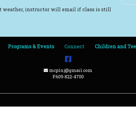
 weather, instructor will email if class is still
Programs & Events
Connect
Children and Te
Facebook
Email Address
mcplnj@gmail.com
P.609-822-4700