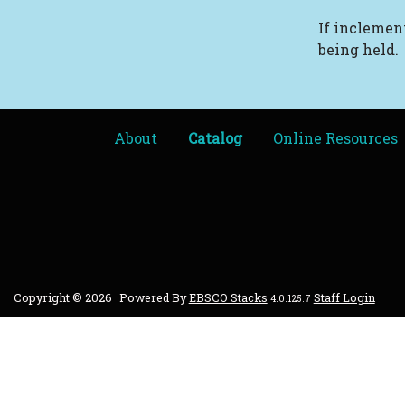
If inclement
being held.
About
Catalog
Online Resources
Copyright © 2026
Powered By
EBSCO Stacks
Staff Login
4.0.125.7