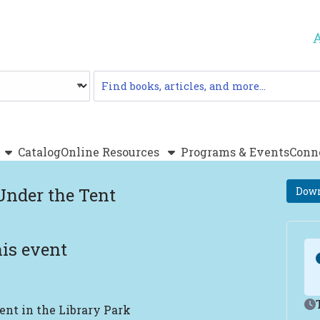
Catalog
Catalog
Online Resources
Programs & Events
Conn
Under the Tent
Down
is event
Ev
ent in the Library Park