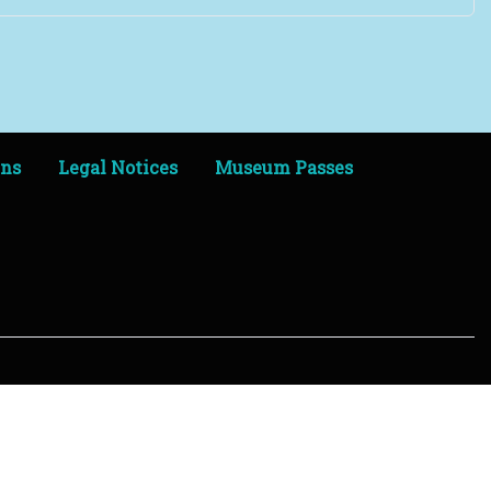
ens
Legal Notices
Museum Passes