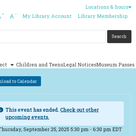
Locations & hours
Increase font size
Decrease font size
My Library Account
Library Membership
ect
Children and Teens
Legal Notices
Museum Passes
load to Calendar
This event has ended.
Check out other
upcoming events.
ent Date
Thursday, September 25, 2025 5:30 pm - 6:30 pm EDT