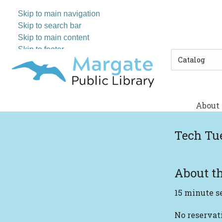
Skip to main navigation
Skip to search bar
Skip to main content
Skip to footer
Search
Type
About
Tech Tu
About th
15 minute s
No reserva