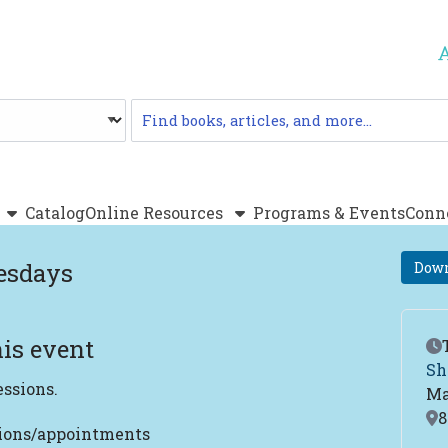
Catalog
Catalog
Online Resources
Programs & Events
Conn
esdays
Down
is event
Ev
Sh
essions.
Ma
Lo
8
tions/appointments