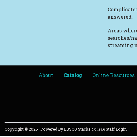
Complicated
answered.
Areas where
searches/na
streaming m
About
Catalog
Online Resources
Copyright © 2026
Powered By
EBSCO Stacks
Staff Login
4.0.125.6