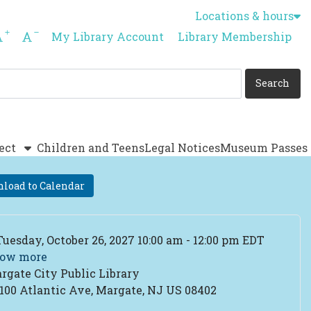
Locations & hours
Increase font size
Decrease font size
My Library Account
Library Membership
ect
Children and Teens
Legal Notices
Museum Passes
load to Calendar
ent Date
Tuesday, October 26, 2027 10:00 am - 12:00 pm EDT
ow more
rgate City Public Library
cation
100 Atlantic Ave, Margate, NJ US 08402