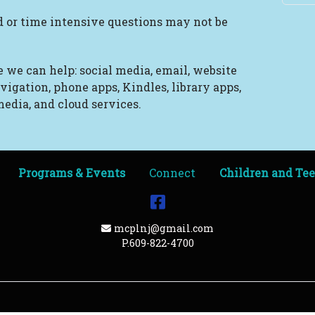
 or time intensive questions may not be
 we can help: social media, email, website
vigation, phone apps, Kindles, library apps,
edia, and cloud services.
Programs & Events
Connect
Children and Te
Facebook
Email Address
mcplnj@gmail.com
P.609-822-4700