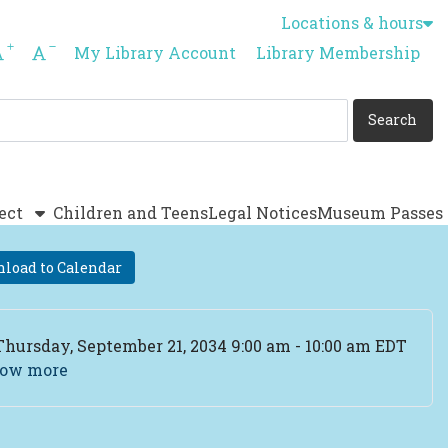
Locations & hours
Increase font size
Decrease font size
My Library Account
Library Membership
ect
Children and Teens
Legal Notices
Museum Passes
load to Calendar
ent Date
Thursday, September 21, 2034 9:00 am - 10:00 am EDT
ow more