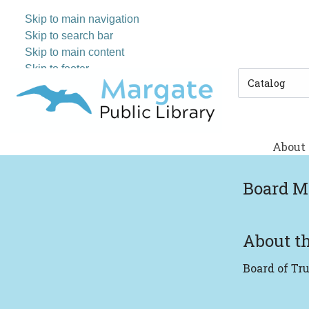
Skip to main navigation
Skip to search bar
Skip to main content
Skip to footer
Search
Type
About
Board M
About th
Board of Tr