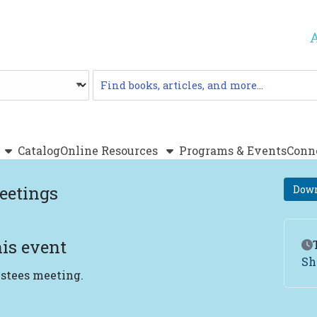
Catalog
Catalog
Online Resources
Programs & Events
Conn
eetings
Down
is event
Ev
Sh
ustees meeting.