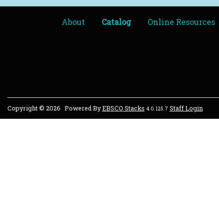
About
Catalog
Online Resources
Copyright © 2026
Powered By
EBSCO Stacks
Staff Login
4.0.125.7