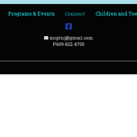
Programs & Events
Connect
Children and Te
Facebook
Email Address
mcplnj@gmail.com
P.609-822-4700