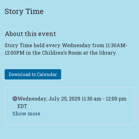
Story Time
About this event
Story Time held every Wednesday from 11:30AM-
12:00PM in the Children's Room at the library.
Download to Calendar
Event Date
Wednesday, July 25, 2029 11:30 am - 12:00 pm
EDT
Show more