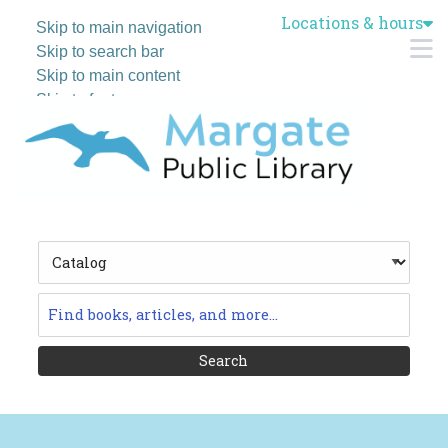
Locations & hours
Skip to main navigation
M
Skip to search bar
Skip to main content
Skip to footer
Search
Type
Catalog