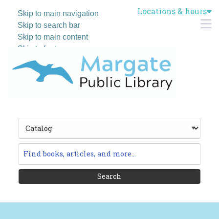
Locations & hours
Skip to main navigation
M
Skip to search bar
Skip to main content
Skip to footer
Search
Type
Catalog