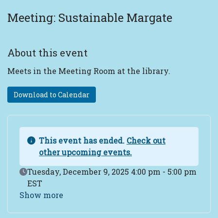
Meeting: Sustainable Margate
About this event
Meets in the Meeting Room at the library.
Download to Calendar
This event has ended.
Check out
other upcoming events.
Event Date
Tuesday, December 9, 2025 4:00 pm - 5:00 pm
EST
Show more