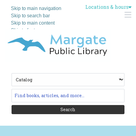
Locations & hours
Skip to main navigation
M
Skip to search bar
Skip to main content
Skip to footer
Search
Type
Catalog