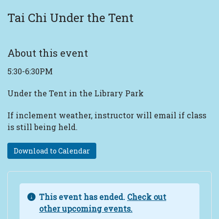
Tai Chi Under the Tent
About this event
5:30-6:30PM
Under the Tent in the Library Park
If inclement weather, instructor will email if class
is still being held.
Download to Calendar
This event has ended.
Check out
other upcoming events.