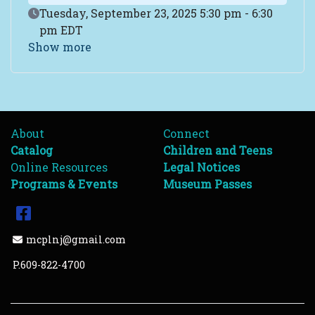
Event Date
Tuesday, September 23, 2025 5:30 pm - 6:30
pm EDT
Show more
About
Connect
Catalog
Children and Teens
Online Resources
Legal Notices
Programs & Events
Museum Passes
Facebook
Email Address
mcplnj@gmail.com
P.609-822-4700