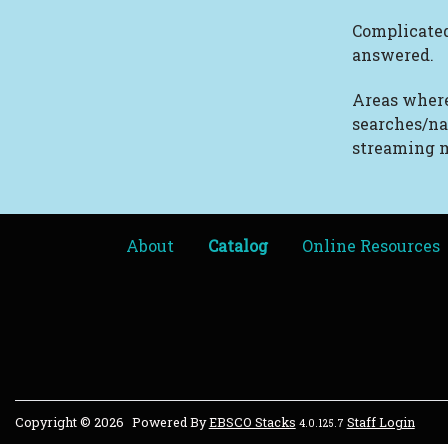
Complicated
answered.
Areas where
searches/na
streaming m
About
Catalog
Online Resources
Copyright © 2026
Powered By
EBSCO Stacks
Staff Login
4.0.125.7