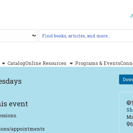
Catalog
Catalog
Online Resources
Programs & Events
Conn
esdays
Down
is event
Ev
Sh
essions.
Ma
Lo
8
tions/appointments