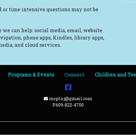
 or time intensive questions may not be
 we can help: social media, email, website
vigation, phone apps, Kindles, library apps,
edia, and cloud services.
Programs & Events
Connect
Children and Te
Facebook
Email Address
mcplnj@gmail.com
P.609-822-4700