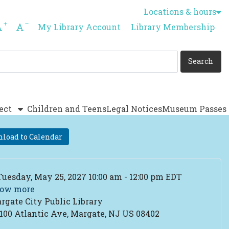
Locations & hours
Increase font size
Decrease font size
My Library Account
Library Membership
ect
Children and Teens
Legal Notices
Museum Passes
load to Calendar
ent Date
Tuesday, May 25, 2027 10:00 am - 12:00 pm EDT
ow more
rgate City Public Library
cation
100 Atlantic Ave, Margate, NJ US 08402