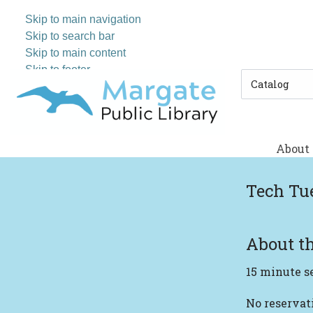
Skip to main navigation
Skip to search bar
Skip to main content
Skip to footer
Search
Type
About
Tech Tu
About th
15 minute s
No reserva