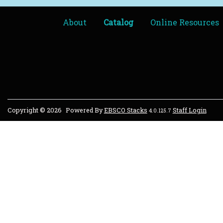
About
Catalog
Online Resources
Copyright © 2026
Powered By
EBSCO Stacks
Staff Login
4.0.125.7