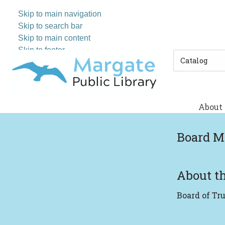
Skip to main navigation
Skip to search bar
Skip to main content
Skip to footer
Search
Type
About
Board M
About th
Board of Tr