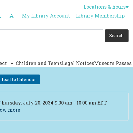
Locations & hours
Increase font size
Decrease font size
My Library Account
Library Membership
ect
Children and Teens
Legal Notices
Museum Passes
load to Calendar
ent Date
Thursday, July 20, 2034 9:00 am - 10:00 am EDT
ow more