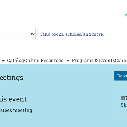
Catalog
Catalog
Online Resources
Programs & Events
Conn
eetings
Down
is event
Ev
Sh
ustees meeting.