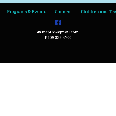
Programs & Events
Connect
Children and Te
Facebook
Email Address
mcplnj@gmail.com
P.609-822-4700