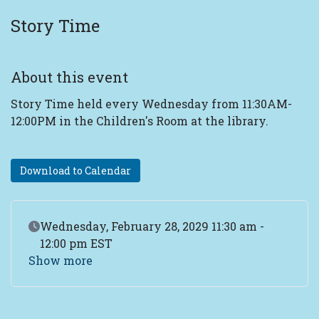
Story Time
About this event
Story Time held every Wednesday from 11:30AM-
12:00PM in the Children's Room at the library.
Download to Calendar
Event Date
Wednesday, February 28, 2029 11:30 am -
12:00 pm EST
Show more