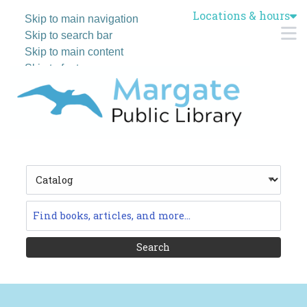
Locations & hours
Skip to main navigation
M
Skip to search bar
Skip to main content
Skip to footer
Search
Type
Catalog