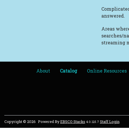
Complicated
answered.
Areas where
searches/na
streaming m
About
Catalog
Online Resources
Copyright © 2026
Powered By
EBSCO Stacks
Staff Login
4.0.125.7