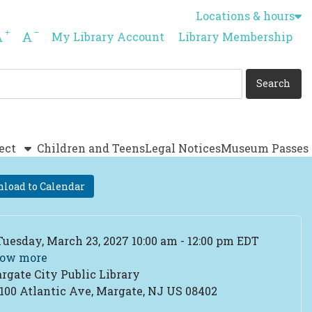
Locations & hours
Increase font size
Decrease font size
My Library Account
Library Membership
ect
Children and Teens
Legal Notices
Museum Passes
load to Calendar
ent Date
Tuesday, March 23, 2027 10:00 am - 12:00 pm EDT
ow more
rgate City Public Library
cation
100 Atlantic Ave, Margate, NJ US 08402