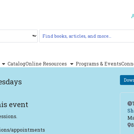
Catalog
Catalog
Online Resources
Programs & Events
Conn
esdays
Down
is event
Ev
Sh
essions.
Ma
Lo
8
tions/appointments