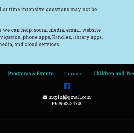
 or time intensive questions may not be
 we can help: social media, email, website
vigation, phone apps, Kindles, library apps,
edia, and cloud services.
Programs & Events
Connect
Children and Te
Facebook
Email Address
mcplnj@gmail.com
P.609-822-4700