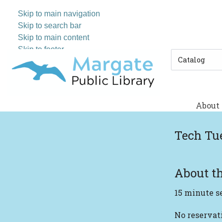
Skip to main navigation
Skip to search bar
Skip to main content
Skip to footer
Search
Type
About
Tech Tu
About th
15 minute s
No reserva