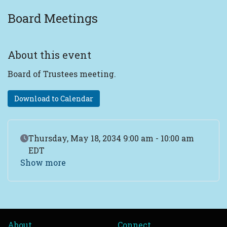
Board Meetings
About this event
Board of Trustees meeting.
Download to Calendar
Event Date
Thursday, May 18, 2034 9:00 am - 10:00 am
EDT
Show more
About
Connect