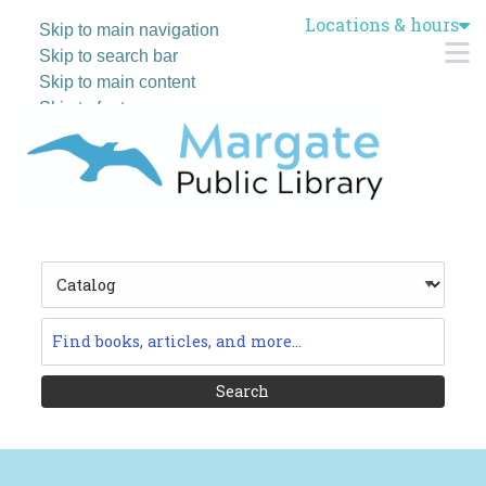
Locations & hours
Skip to main navigation
M
Skip to search bar
Skip to main content
Skip to footer
Search
Type
Catalog