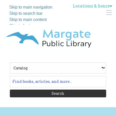
Locations & hours
Skip to main navigation
M
Skip to search bar
Skip to main content
Skip to footer
Search
Type
Catalog