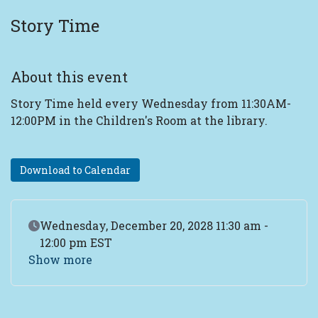
Story Time
About this event
Story Time held every Wednesday from 11:30AM-
12:00PM in the Children's Room at the library.
Download to Calendar
Event Date
Wednesday, December 20, 2028 11:30 am -
12:00 pm EST
Show more