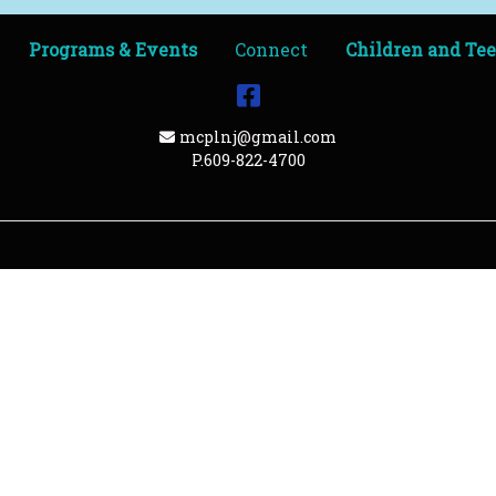
Programs & Events
Connect
Children and Te
Facebook
Email Address
mcplnj@gmail.com
P.609-822-4700