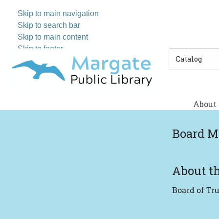
Skip to main navigation
Skip to search bar
Skip to main content
Skip to footer
Search
Type
About
Board M
About th
Board of Tr