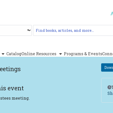
Catalog
Catalog
Online Resources
Programs & Events
Conn
eetings
Down
is event
Ev
Sh
ustees meeting.