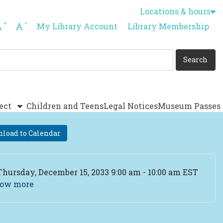
Locations & hours
Increase font size
Decrease font size
My Library Account
Library Membership
ect
Children and Teens
Legal Notices
Museum Passes
load to Calendar
ent Date
Thursday, December 15, 2033 9:00 am - 10:00 am EST
ow more