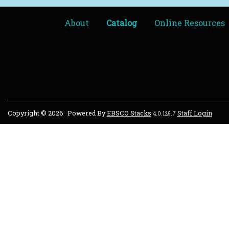
About
Catalog
Online Resources
Copyright © 2026
Powered By
EBSCO Stacks
Staff Login
4.0.125.7