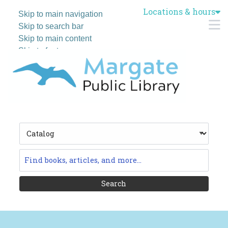
Locations & hours
Skip to main navigation
M
Skip to search bar
Skip to main content
Skip to footer
Search
Type
Catalog