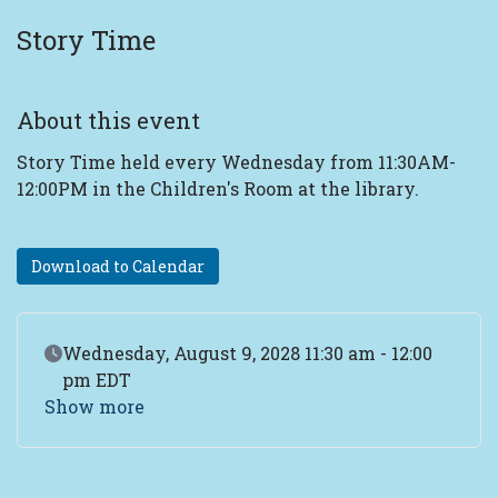
Story Time
About this event
Story Time held every Wednesday from 11:30AM-
12:00PM in the Children's Room at the library.
Download to Calendar
Event Date
Wednesday, August 9, 2028 11:30 am - 12:00
pm EDT
Show more