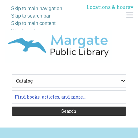
Locations & hours
Skip to main navigation
M
Skip to search bar
Skip to main content
Skip to footer
Search
Type
Catalog