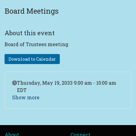
Board Meetings
About this event
Board of Trustees meeting.
Download to Calendar
Event Date
Thursday, May 19, 2033 9:00 am - 10:00 am
EDT
Show more
About
Connect