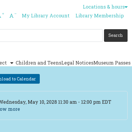
Locations & hours
Increase font size
Decrease font size
My Library Account
Library Membership
ect
Children and Teens
Legal Notices
Museum Passes
load to Calendar
ent Date
Wednesday, May 10, 2028 11:30 am - 12:00 pm EDT
ow more