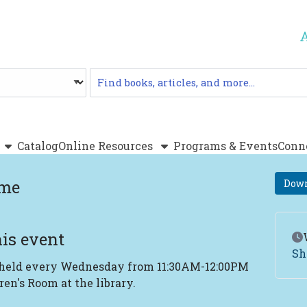
Catalog
Catalog
Online Resources
Programs & Events
Conn
ime
Down
is event
Ev
Sh
 held every Wednesday from 11:30AM-12:00PM
ren's Room at the library.