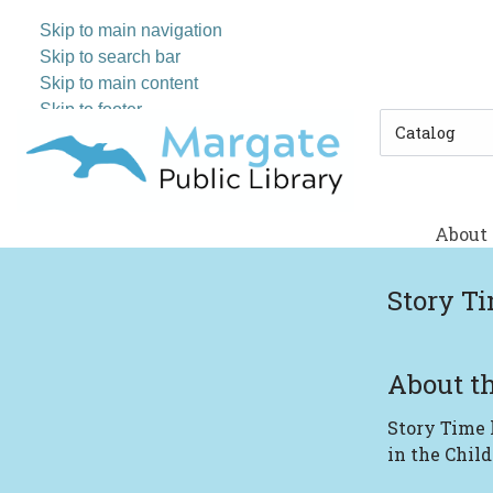
Skip to main navigation
Skip to search bar
Skip to main content
Skip to footer
Search
Type
About
Story T
About th
Story Time
in the Child