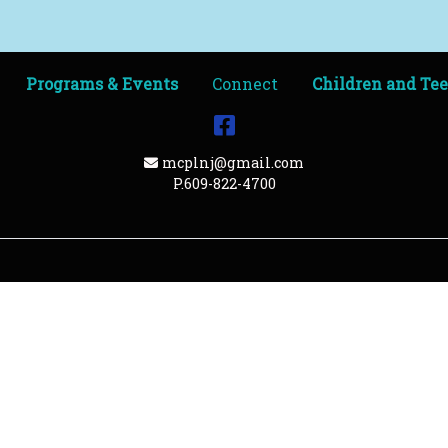
Programs & Events
Connect
Children and Te
Facebook
Email Address
mcplnj@gmail.com
P.609-822-4700