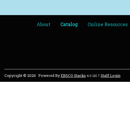
About
Catalog
Online Resources
Copyright © 2026
Powered By
EBSCO Stacks
Staff Login
4.0.125.7