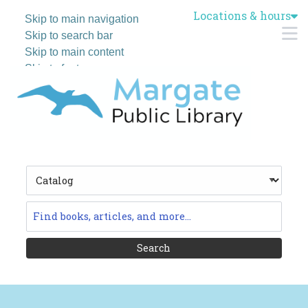
Locations & hours
Skip to main navigation
M
Skip to search bar
Skip to main content
Skip to footer
Search
Type
Catalog