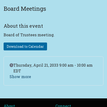
Board Meetings
About this event
Board of Trustees meeting.
Download to Calendar
Event Date
Thursday, April 21, 2033 9:00 am - 10:00 am
EDT
Show more
About
Connect