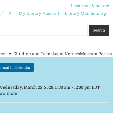
Locations & hours
Increase font size
Decrease font size
My Library Account
Library Membership
ect
Children and Teens
Legal Notices
Museum Passes
load to Calendar
ent Date
Wednesday, March 22, 2028 11:30 am - 12:00 pm EDT
ow more