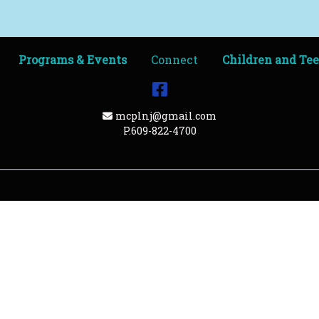
Programs & Events
Connect
Children and Te
Facebook
Email Address
mcplnj@gmail.com
P.609-822-4700