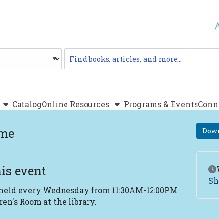
Catalog
Catalog
Online Resources
Programs & Events
Conn
ime
Down
is event
Ev
Sh
 held every Wednesday from 11:30AM-12:00PM
ren's Room at the library.