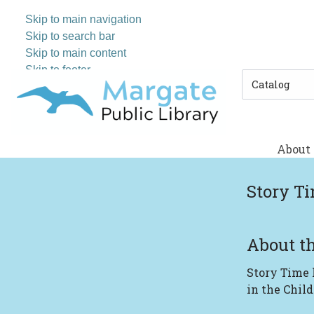
Skip to main navigation
Skip to search bar
Skip to main content
Skip to footer
Search
Type
About
Story T
About th
Story Time
in the Child