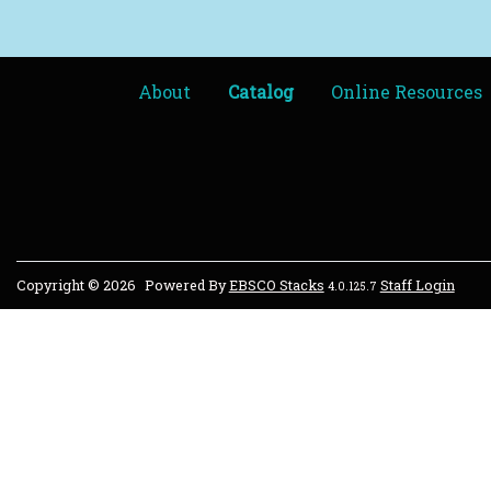
About
Catalog
Online Resources
Copyright © 2026
Powered By
EBSCO Stacks
Staff Login
4.0.125.7