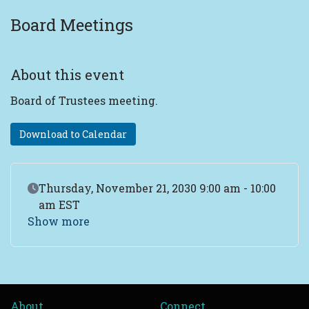
Board Meetings
About this event
Board of Trustees meeting.
Download to Calendar
Event Date
Thursday, November 21, 2030 9:00 am - 10:00
am EST
Show more
About
Connect