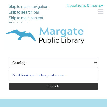
Locations & hours
Skip to main navigation
M
Skip to search bar
Skip to main content
Skip to footer
Search
Type
Catalog