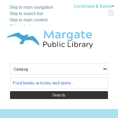
Locations & hours
Skip to main navigation
M
Skip to search bar
Skip to main content
Skip to footer
Search
Type
Catalog