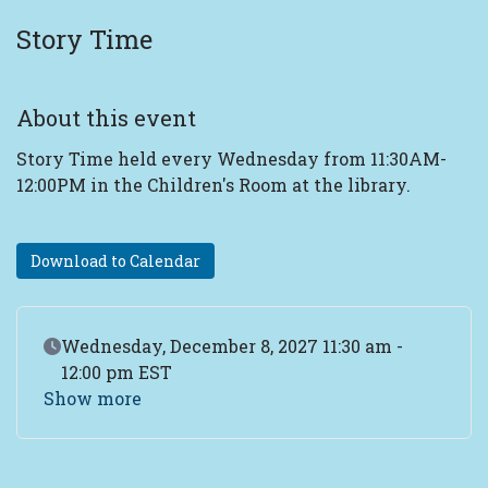
Story Time
About this event
Story Time held every Wednesday from 11:30AM-
12:00PM in the Children's Room at the library.
Download to Calendar
Event Date
Wednesday, December 8, 2027 11:30 am -
12:00 pm EST
Show more