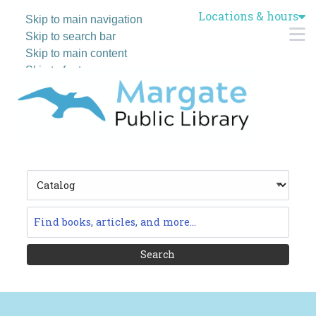
Locations & hours
Skip to main navigation
M
Skip to search bar
Skip to main content
Skip to footer
Search
Type
Catalog