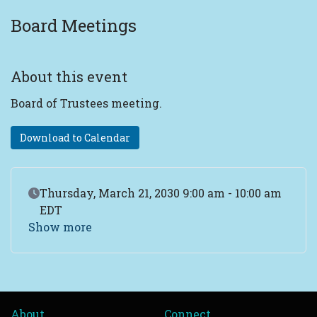
Board Meetings
About this event
Board of Trustees meeting.
Download to Calendar
Event Date
Thursday, March 21, 2030 9:00 am - 10:00 am
EDT
Show more
About
Connect