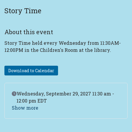
Story Time
About this event
Story Time held every Wednesday from 11:30AM-
12:00PM in the Children's Room at the library.
Download to Calendar
Event Date
Wednesday, September 29, 2027 11:30 am -
12:00 pm EDT
Show more