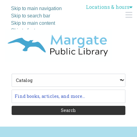
Locations & hours
Skip to main navigation
M
Skip to search bar
Skip to main content
Skip to footer
Search
Type
Catalog