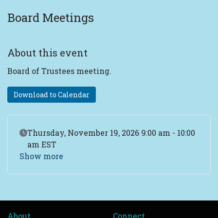
Board Meetings
About this event
Board of Trustees meeting.
Download to Calendar
Event Date
Thursday, November 19, 2026 9:00 am - 10:00
am EST
Show more
About
Connect