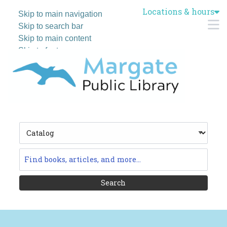
Locations & hours
Skip to main navigation
M
Skip to search bar
Skip to main content
Skip to footer
Search
Type
Catalog