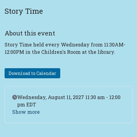
Story Time
About this event
Story Time held every Wednesday from 11:30AM-
12:00PM in the Children's Room at the library.
Download to Calendar
Event Date
Wednesday, August 11, 2027 11:30 am - 12:00
pm EDT
Show more