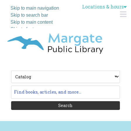
Locations & hours
Skip to main navigation
M
Skip to search bar
Skip to main content
Skip to footer
Search
Type
Catalog