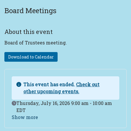
Board Meetings
About this event
Board of Trustees meeting.
Download to Calendar
This event has ended.
Check out
other upcoming events.
Event Date
Thursday, July 16, 2026 9:00 am - 10:00 am
EDT
Show more