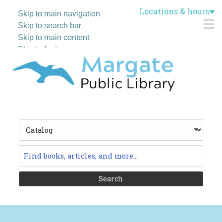
Locations & hours
Skip to main navigation
M
Skip to search bar
Skip to main content
Skip to footer
Search
Type
Catalog