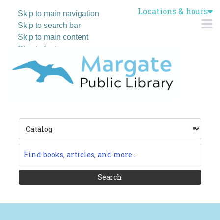
Locations & hours
Skip to main navigation
M
Skip to search bar
Skip to main content
Skip to footer
Search
Type
Catalog