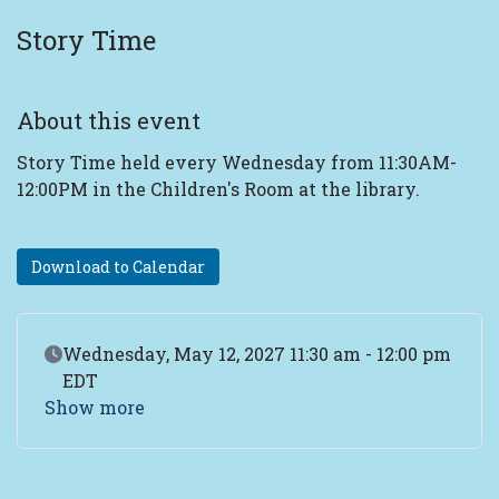
Story Time
About this event
Story Time held every Wednesday from 11:30AM-
12:00PM in the Children's Room at the library.
Download to Calendar
Event Date
Wednesday, May 12, 2027 11:30 am - 12:00 pm
EDT
Show more