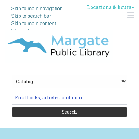
Locations & hours
Skip to main navigation
M
Skip to search bar
Skip to main content
Skip to footer
Search
Type
Catalog