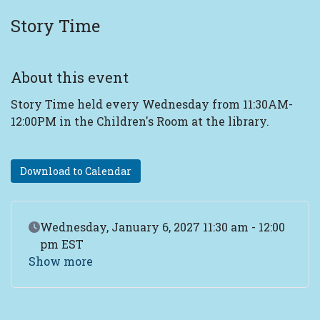
Story Time
About this event
Story Time held every Wednesday from 11:30AM-
12:00PM in the Children's Room at the library.
Download to Calendar
Event Date
Wednesday, January 6, 2027 11:30 am - 12:00
pm EST
Show more