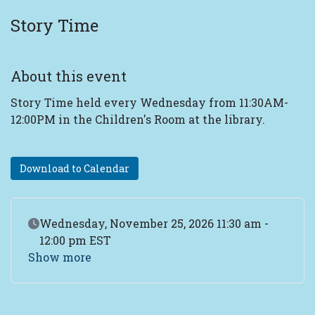
Story Time
About this event
Story Time held every Wednesday from 11:30AM-
12:00PM in the Children's Room at the library.
Download to Calendar
Event Date
Wednesday, November 25, 2026 11:30 am -
12:00 pm EST
Show more