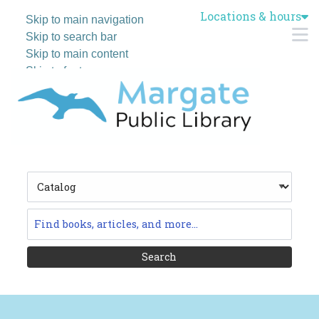
Locations & hours
Skip to main navigation
M
Skip to search bar
Skip to main content
Skip to footer
Search
Type
Catalog