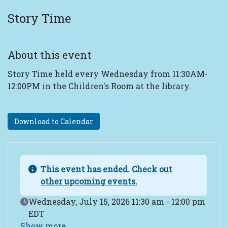
Story Time
About this event
Story Time held every Wednesday from 11:30AM-
12:00PM in the Children's Room at the library.
Download to Calendar
This event has ended.
Check out
other upcoming events.
Event Date
Wednesday, July 15, 2026 11:30 am - 12:00 pm
EDT
Show more