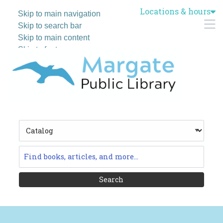
Locations & hours
Skip to main navigation
M
Skip to search bar
Skip to main content
Skip to footer
Search
Type
Catalog