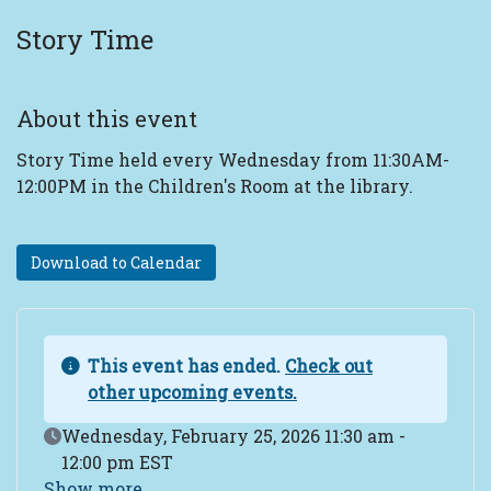
Story Time
About this event
Story Time held every Wednesday from 11:30AM-
12:00PM in the Children's Room at the library.
Download to Calendar
This event has ended.
Check out
other upcoming events.
Event Date
Wednesday, February 25, 2026 11:30 am -
12:00 pm EST
Show more