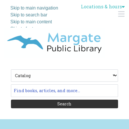
Locations & hours
Skip to main navigation
M
Skip to search bar
Skip to main content
Skip to footer
Search
Type
Catalog