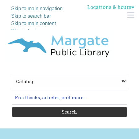
Locations & hours
Skip to main navigation
M
Skip to search bar
Skip to main content
Skip to footer
Search
Type
Catalog