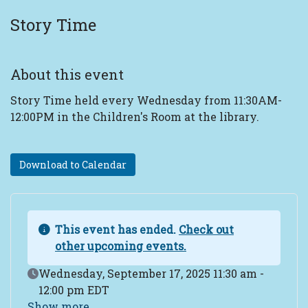
Story Time
About this event
Story Time held every Wednesday from 11:30AM-
12:00PM in the Children's Room at the library.
Download to Calendar
This event has ended.
Check out
other upcoming events.
Event Date
Wednesday, September 17, 2025 11:30 am -
12:00 pm EDT
Show more